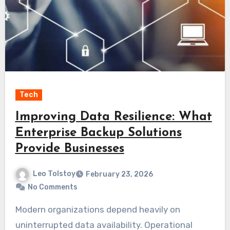
Tech
Improving Data Resilience: What
Enterprise Backup Solutions
Provide Businesses
Leo Tolstoy
February 23, 2026
No Comments
Modern organizations depend heavily on
uninterrupted data availability. Operational