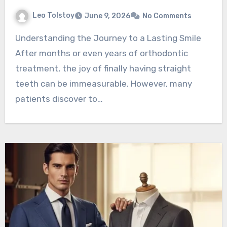
Leo Tolstoy
June 9, 2026
No Comments
Understanding the Journey to a Lasting Smile
After months or even years of orthodontic
treatment, the joy of finally having straight
teeth can be immeasurable. However, many
patients discover to…