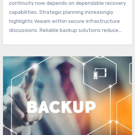
continuity now depends on dependable recovery
capabilities. Strategic planning increasingly
highlights Veeam within secure infrastructure
discussions. Reliable backup solutions reduce…