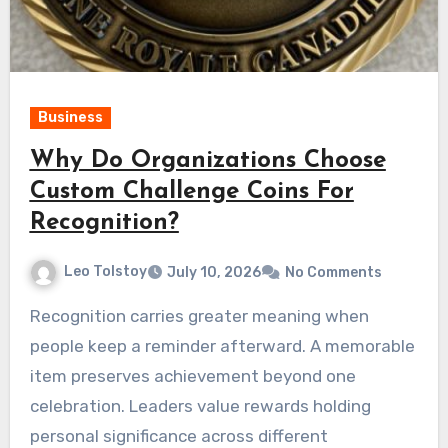
Business
Why Do Organizations Choose
Custom Challenge Coins For
Recognition?
Leo Tolstoy
July 10, 2026
No Comments
Recognition carries greater meaning when
people keep a reminder afterward. A memorable
item preserves achievement beyond one
celebration. Leaders value rewards holding
personal significance across different