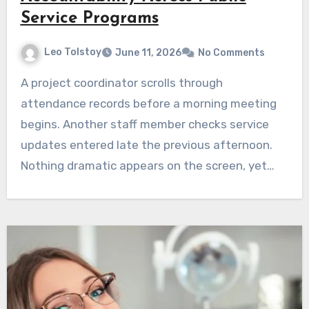
Service Programs
Leo Tolstoy
June 11, 2026
No Comments
A project coordinator scrolls through
attendance records before a morning meeting
begins. Another staff member checks service
updates entered late the previous afternoon.
Nothing dramatic appears on the screen, yet…