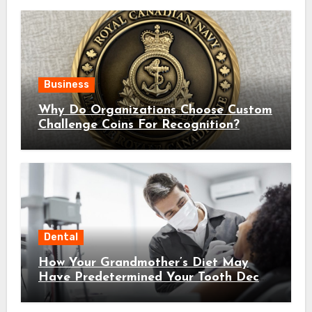
Business
Why Do Organizations Choose Custom
Challenge Coins For Recognition?
Dental
How Your Grandmother’s Diet May
Have Predetermined Your Tooth Decay
Susceptibility Through Epigenetic
Inheritance