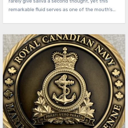
rarely give saliva a second thought, yet this
remarkable fluid serves as one of the mouth’s…