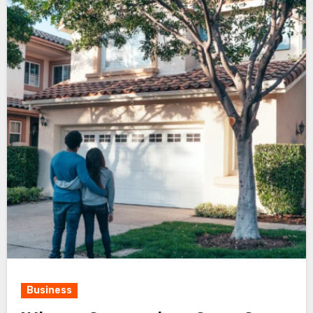
Business