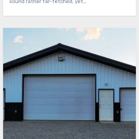
sound rather far-fetched, yet…