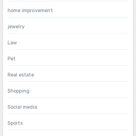
home improvement
jewelry
Law
Pet
Real estate
Shopping
Social media
Sports