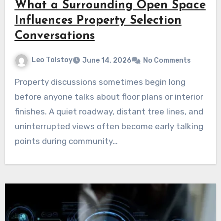
What a Surrounding Open Space
Influences Property Selection
Conversations
Leo Tolstoy
June 14, 2026
No Comments
Property discussions sometimes begin long
before anyone talks about floor plans or interior
finishes. A quiet roadway, distant tree lines, and
uninterrupted views often become early talking
points during community…