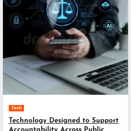
Tech
Technology Designed to Support
Accountability Across Public