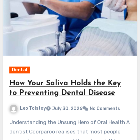
Dental
How Your Saliva Holds the Key
to Preventing Dental Disease
Leo Tolstoy
July 30, 2026
No Comments
Understanding the Unsung Hero of Oral Health A
dentist Coorparoo realises that most people