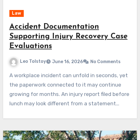
Law
Accident Documentation
Supporting Injury Recovery Case
Evaluations
Leo Tolstoy
June 16, 2026
No Comments
A workplace incident can unfold in seconds, yet
the paperwork connected to it may continue
growing for months. An injury report filed before
lunch may look different from a statement…