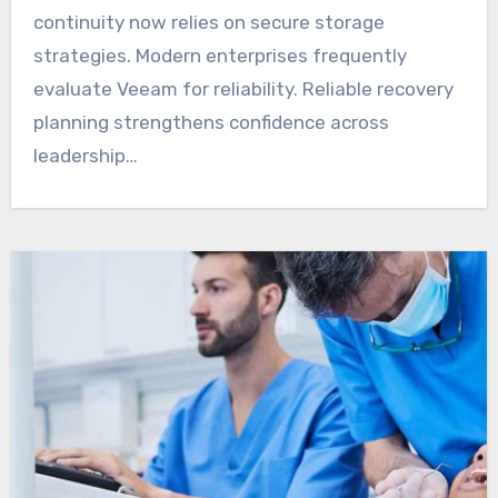
continuity now relies on secure storage
strategies. Modern enterprises frequently
evaluate Veeam for reliability. Reliable recovery
planning strengthens confidence across
leadership…