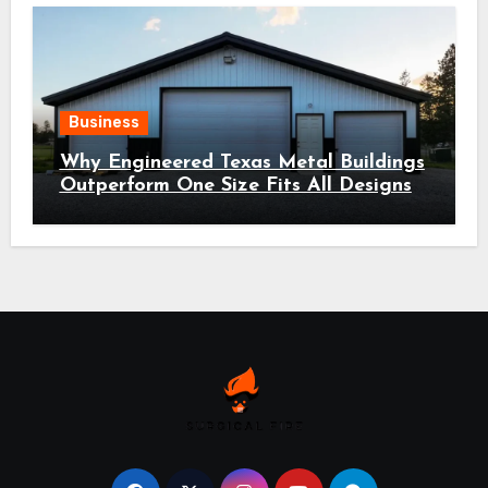
Business
Why Engineered Texas Metal Buildings
Outperform One Size Fits All Designs