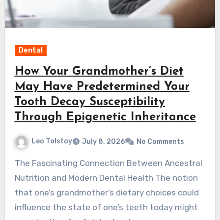
Dental
How Your Grandmother’s Diet
May Have Predetermined Your
Tooth Decay Susceptibility
Through Epigenetic Inheritance
Leo Tolstoy
July 8, 2026
No Comments
The Fascinating Connection Between Ancestral
Nutrition and Modern Dental Health The notion
that one’s grandmother’s dietary choices could
influence the state of one’s teeth today might