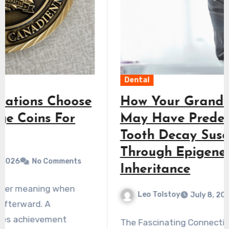
Dental
How Your Grandmother’s Diet
May Have Predetermined Your
Tooth Decay Susceptibility
Through Epigenetic
Inheritance
Leo Tolstoy
July 8, 2026
No Comments
The Fascinating Connection Between