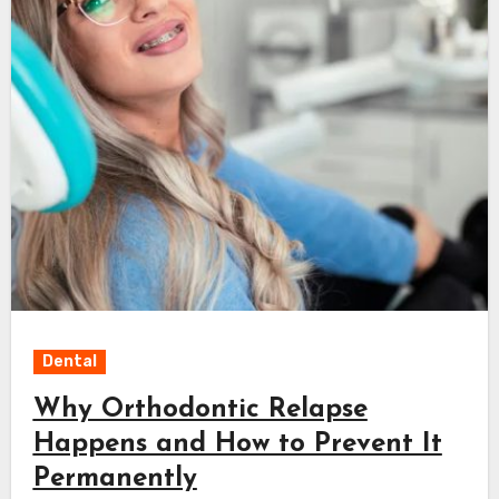
Dental
Why Orthodontic Relapse
Happens and How to Prevent It
Permanently