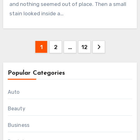
and nothing seemed out of place. Then a small
stain looked inside a…
Posts
1
2
…
12
pagination
Popular Categories
Auto
Beauty
Business