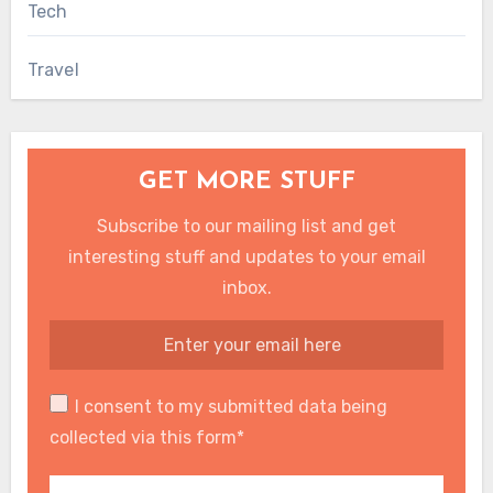
Tech
Travel
GET MORE STUFF
Subscribe to our mailing list and get
interesting stuff and updates to your email
inbox.
I consent to my submitted data being
collected via this form*