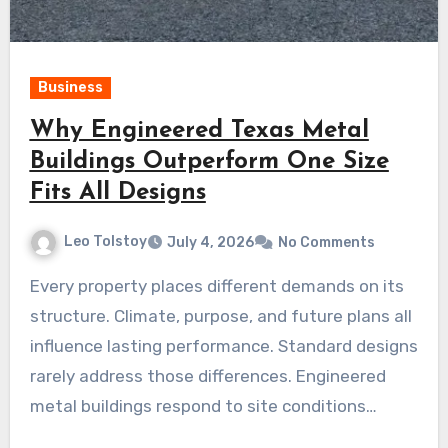
Business
Why Engineered Texas Metal
Buildings Outperform One Size
Fits All Designs
Leo Tolstoy
July 4, 2026
No Comments
Every property places different demands on its
structure. Climate, purpose, and future plans all
influence lasting performance. Standard designs
rarely address those differences. Engineered
metal buildings respond to site conditions…