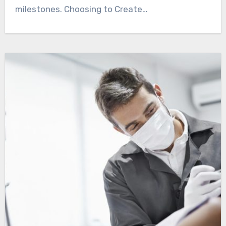
milestones. Choosing to Create…