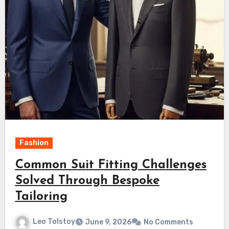
Fashion
Common Suit Fitting Challenges
Solved Through Bespoke
Tailoring
Leo Tolstoy
June 9, 2026
No Comments