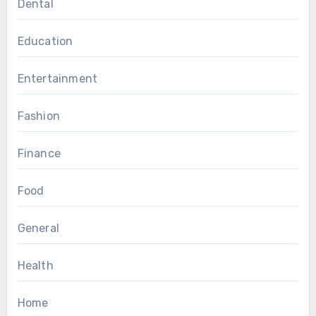
Dental
Education
Entertainment
Fashion
Finance
Food
General
Health
Home