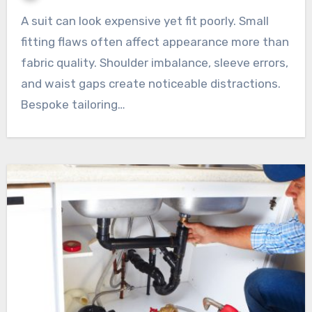
A suit can look expensive yet fit poorly. Small
fitting flaws often affect appearance more than
fabric quality. Shoulder imbalance, sleeve errors,
and waist gaps create noticeable distractions.
Bespoke tailoring…