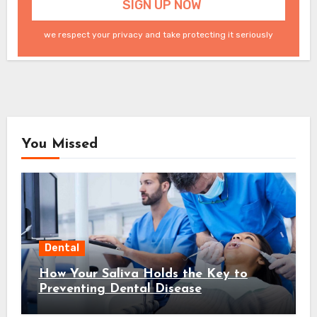
we respect your privacy and take protecting it seriously
You Missed
Dental
How Your Saliva Holds the Key to
Preventing Dental Disease