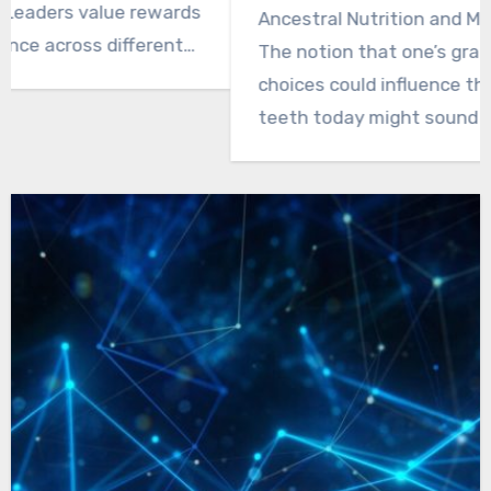
Ancestral Nutrition and Modern Dental Health
The notion that one’s grandmother’s dietary
choices could influence the state of one’s
teeth today might sound rather far-fetched,
yet…