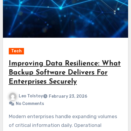
Tech
Improving Data Resilience: What
Backup Software Delivers For
Enterprises Securely
Leo Tolstoy
February 23, 2026
No Comments
Modern enterprises handle expanding volumes
of critical information daily. Operational