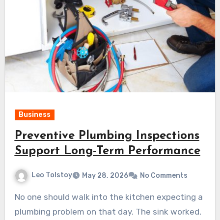
Business
Preventive Plumbing Inspections
Support Long-Term Performance
Leo Tolstoy
May 28, 2026
No Comments
No one should walk into the kitchen expecting a
plumbing problem on that day. The sink worked,