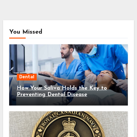
You Missed
Dental
How Your Saliva Holds the Key to
Preventing Dental Disease