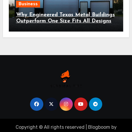
Business
Why Engineered Texas Metal Buildings
Outperform One Size Fits All Designs
Copyright © All rights reserved
|
Blogboom
by