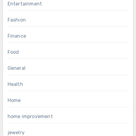
Entertainment
Fashion
Finance
Food
General
Health
Home
home improvement
jewelry