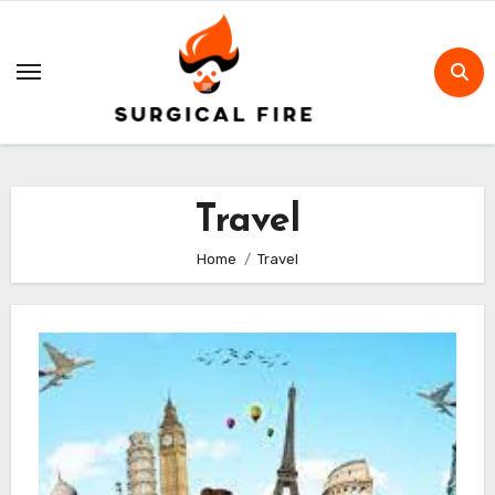
Skip
to
content
Travel
Home
Travel