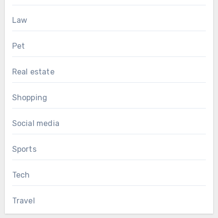
Law
Pet
Real estate
Shopping
Social media
Sports
Tech
Travel