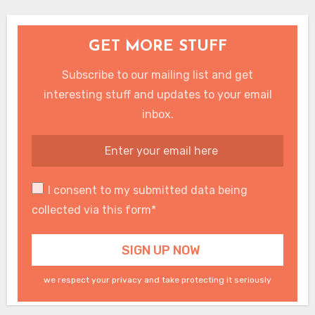
GET MORE STUFF
Subscribe to our mailing list and get
interesting stuff and updates to your email
inbox.
I consent to my submitted data being
collected via this form*
we respect your privacy and take protecting it seriously