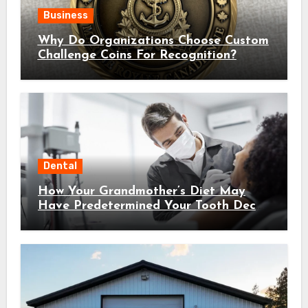
Business
Why Do Organizations Choose Custom
Challenge Coins For Recognition?
Dental
How Your Grandmother’s Diet May
Have Predetermined Your Tooth Decay
Susceptibility Through Epigenetic
Inheritance