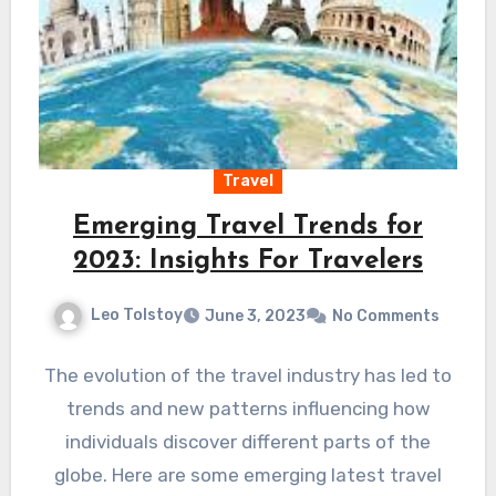
Travel
Emerging Travel Trends for
2023: Insights For Travelers
Leo Tolstoy
June 3, 2023
No Comments
The evolution of the travel industry has led to
trends and new patterns influencing how
individuals discover different parts of the
globe. Here are some emerging latest travel