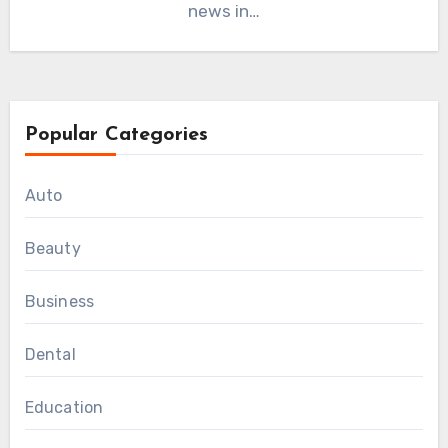
news in…
Popular Categories
Auto
Beauty
Business
Dental
Education