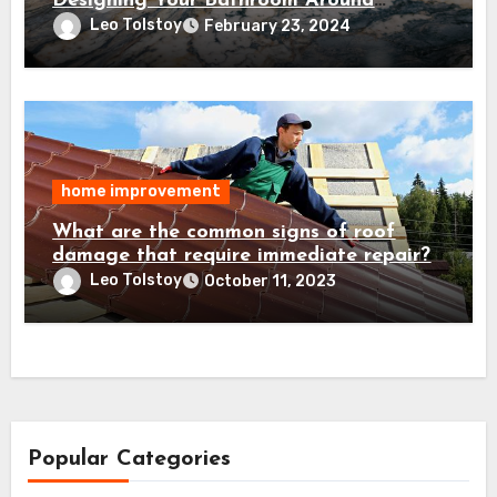
Designing Your Bathroom Around
Granite Countertops
Leo Tolstoy
February 23, 2024
home improvement
What are the common signs of roof
damage that require immediate repair?
Leo Tolstoy
October 11, 2023
Popular Categories