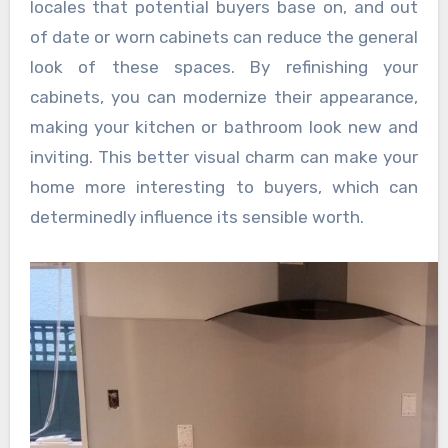
locales that potential buyers base on, and out
of date or worn cabinets can reduce the general
look of these spaces. By refinishing your
cabinets, you can modernize their appearance,
making your kitchen or bathroom look new and
inviting. This better visual charm can make your
home more interesting to buyers, which can
determinedly influence its sensible worth.