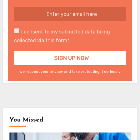
I consent to my submitted data being
collected via this form*
we respect your privacy and take protecting it seriously
You Missed