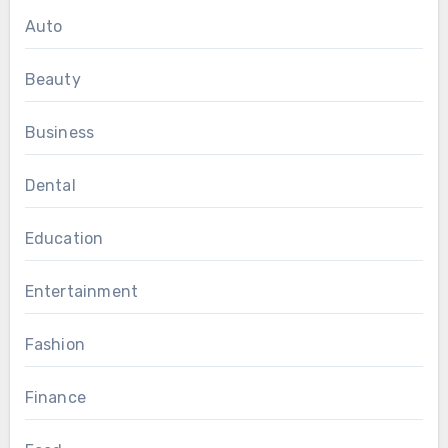
Auto
Beauty
Business
Dental
Education
Entertainment
Fashion
Finance