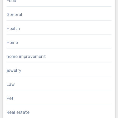
Food
General
Health
Home
home improvement
jewelry
Law
Pet
Real estate