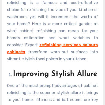
refinishing is a famous and cost-effective
choice for refreshing the vibe of your kitchen or
washroom, yet will it increment the worth of
your home? Here is a more critical gander at
what cabinet refinishing can mean for your
home’s estimation and what variables to
consider. Expert
refinishing services colours
cabinets
transform worn-out surfaces into
vibrant, stylish focal points in your kitchen.
Improving Stylish Allure
One of the most prompt advantages of cabinet
refinishing is the superior stylish allure it brings
to your home. Kitchens and bathrooms are key