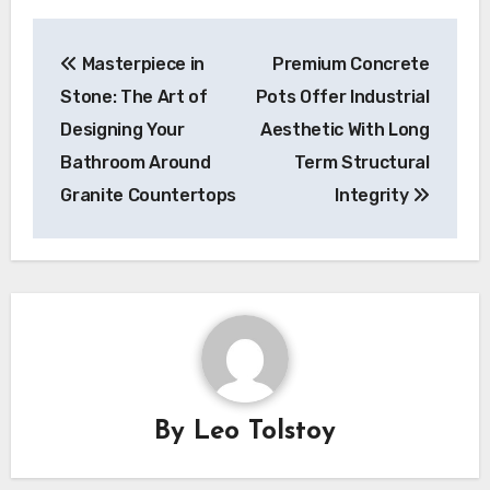
Post
Masterpiece in
Premium Concrete
navigation
Stone: The Art of
Pots Offer Industrial
Designing Your
Aesthetic With Long
Bathroom Around
Term Structural
Granite Countertops
Integrity
By
Leo Tolstoy