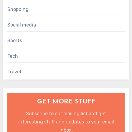
Shopping
Social media
Sports
Tech
Travel
GET MORE STUFF
Subscribe to our mailing list and get
interesting stuff and updates to your email
inbox.