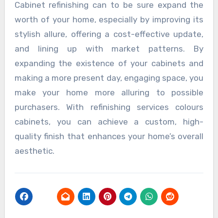
Cabinet refinishing can to be sure expand the
worth of your home, especially by improving its
stylish allure, offering a cost-effective update,
and lining up with market patterns. By
expanding the existence of your cabinets and
making a more present day, engaging space, you
make your home more alluring to possible
purchasers. With refinishing services colours
cabinets, you can achieve a custom, high-
quality finish that enhances your home’s overall
aesthetic.