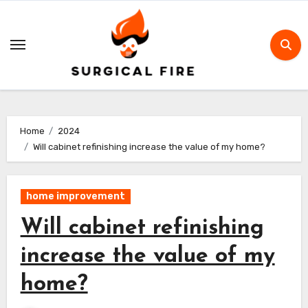
Skip
to
content
Home
2024
Will cabinet refinishing increase the value of my home?
home improvement
Will cabinet refinishing
increase the value of my
home?