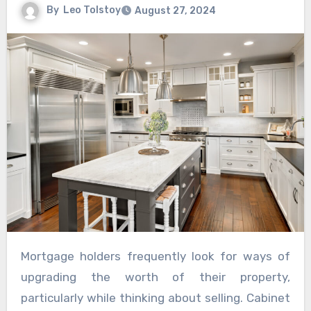
By
Leo Tolstoy
August 27, 2024
Mortgage holders frequently look for ways of
upgrading the worth of their property,
particularly while thinking about selling. Cabinet