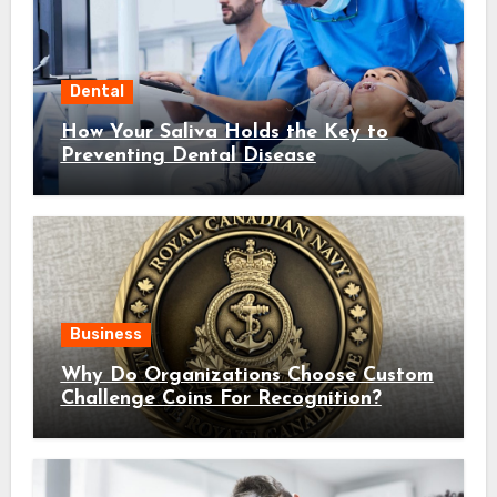
Dental
How Your Saliva Holds the Key to
Preventing Dental Disease
Business
Why Do Organizations Choose Custom
Challenge Coins For Recognition?