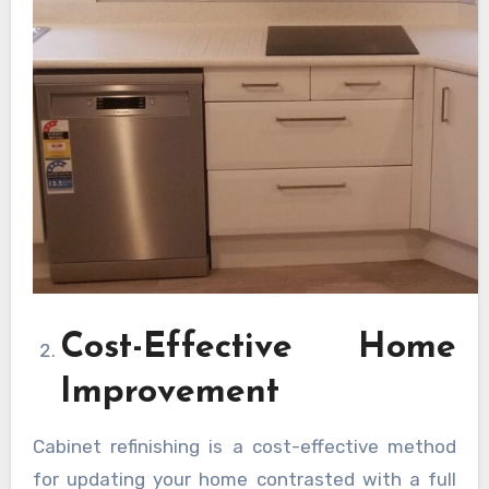
Cost-Effective Home
Improvement
Cabinet refinishing is a cost-effective method
for updating your home contrasted with a full