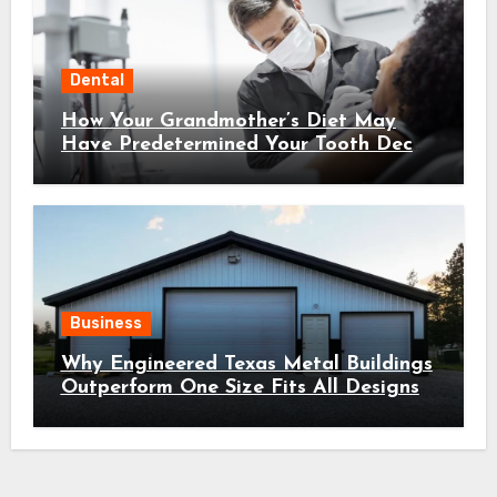
Dental
How Your Grandmother’s Diet May
Have Predetermined Your Tooth Decay
Susceptibility Through Epigenetic
Inheritance
Business
Why Engineered Texas Metal Buildings
Outperform One Size Fits All Designs