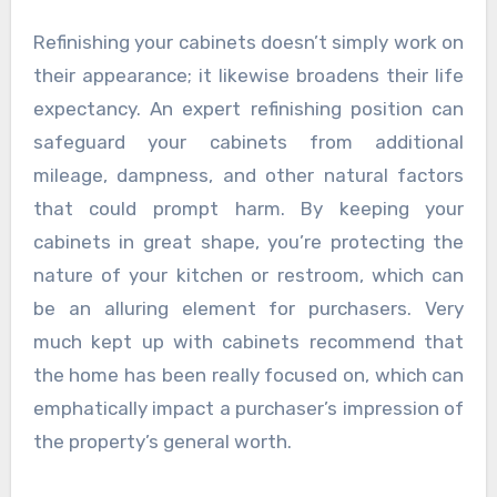
Refinishing your cabinets doesn’t simply work on
their appearance; it likewise broadens their life
expectancy. An expert refinishing position can
safeguard your cabinets from additional
mileage, dampness, and other natural factors
that could prompt harm. By keeping your
cabinets in great shape, you’re protecting the
nature of your kitchen or restroom, which can
be an alluring element for purchasers. Very
much kept up with cabinets recommend that
the home has been really focused on, which can
emphatically impact a purchaser’s impression of
the property’s general worth.