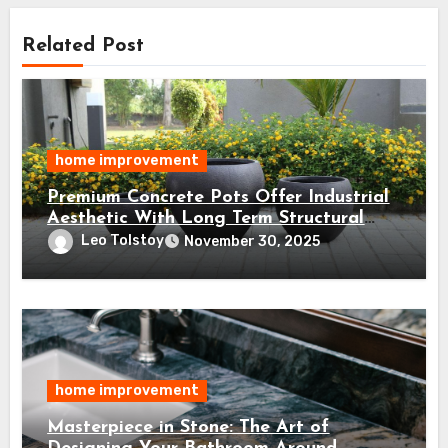
Related Post
home improvement
Premium Concrete Pots Offer Industrial
Aesthetic With Long Term Structural
Integrity
Leo Tolstoy
November 30, 2025
home improvement
Masterpiece in Stone: The Art of