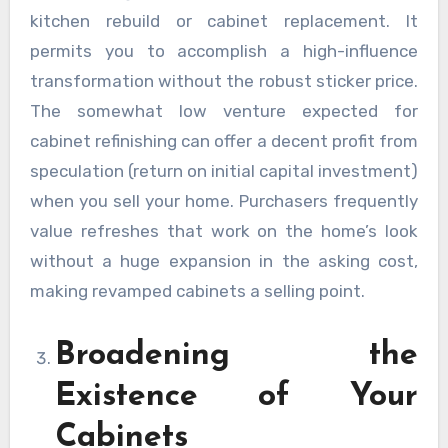
kitchen rebuild or cabinet replacement. It
permits you to accomplish a high-influence
transformation without the robust sticker price.
The somewhat low venture expected for
cabinet refinishing can offer a decent profit from
speculation (return on initial capital investment)
when you sell your home. Purchasers frequently
value refreshes that work on the home’s look
without a huge expansion in the asking cost,
making revamped cabinets a selling point.
Broadening the
Existence of Your
Cabinets