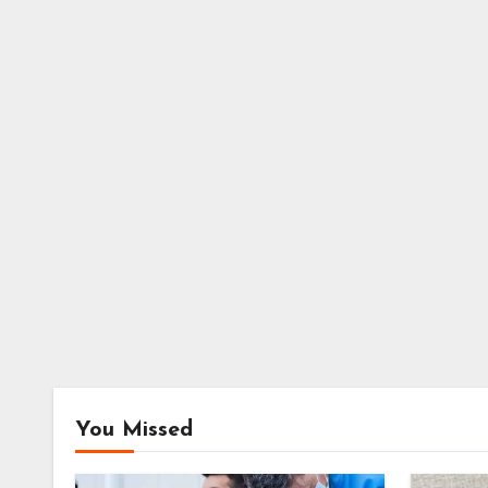
You Missed