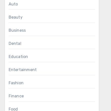
Auto
Beauty
Business
Dental
Education
Entertainment
Fashion
Finance
Food