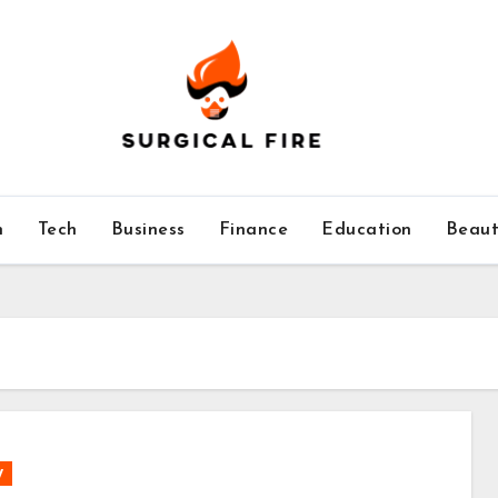
h
Tech
Business
Finance
Education
Beaut
y