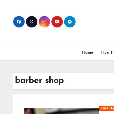
Skip
to
content
Home
Healt
barber shop
Beaut