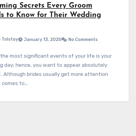
ming Secrets Every Groom
s to Know for Their Wedding
 Tolstoy
January 13, 2025
No Comments
the most significant events of your life is your
g day; hence, you want to appear absolutely
. Although brides usually get more attention
t comes to…