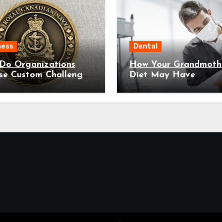
ness
Dental
Do Organizations
How Your Grandmothe
se Custom Challenge
Diet May Have
 For Recognition?
Predetermined Your 
Decay Susceptibility
Through Epigenetic
Inheritance