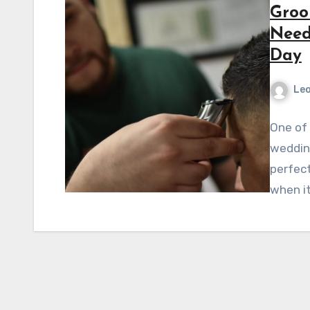
Groo
Need
Day
Leo
One of 
weddin
perfect
when i