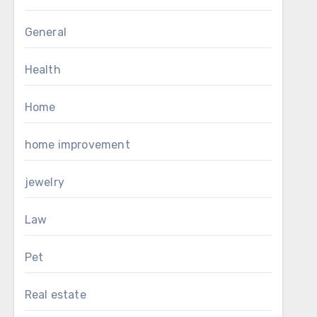
General
Health
Home
home improvement
jewelry
Law
Pet
Real estate