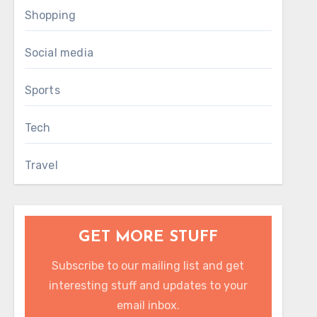
Shopping
Social media
Sports
Tech
Travel
GET MORE STUFF
Subscribe to our mailing list and get
interesting stuff and updates to your
email inbox.