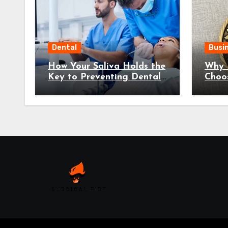
Dental
Busi
How Your Saliva Holds the
Why 
Key to Preventing Dental
Choo
Disease
Coins