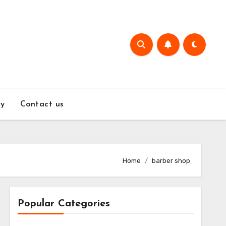
y
Contact us
Home
barber shop
Popular Categories