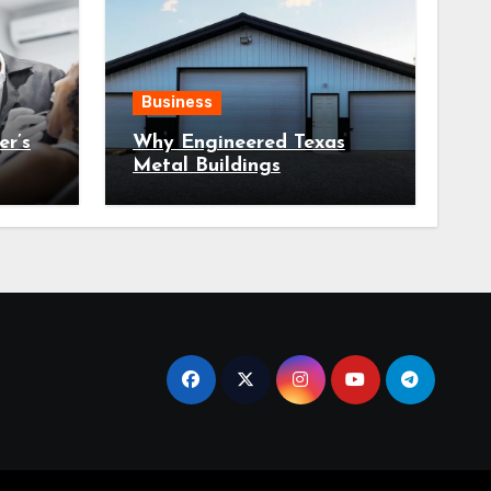
Business
r’s
Why Engineered Texas
Metal Buildings
Tooth
Outperform One Size Fits
All Designs