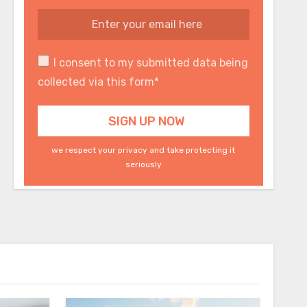
I consent to my submitted data being
collected via this form*
we respect your privacy and take protecting it
seriously