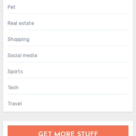
Pet
Real estate
Shopping
Social media
Sports
Tech
Travel
GET MORE STUFF