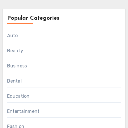
Popular Categories
Auto
Beauty
Business
Dental
Education
Entertainment
Fashion