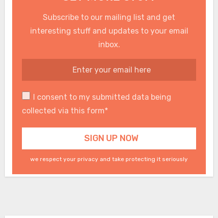
Subscribe to our mailing list and get
interesting stuff and updates to your email
inbox.
I consent to my submitted data being
collected via this form*
we respect your privacy and take protecting it seriously