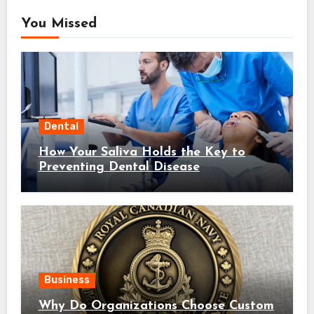
You Missed
Dental
How Your Saliva Holds the Key to
Preventing Dental Disease
Business
Why Do Organizations Choose Custom