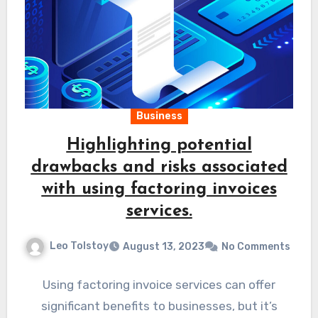
Business
Highlighting potential
drawbacks and risks associated
with using factoring invoices
services.
Leo Tolstoy
August 13, 2023
No Comments
Using factoring invoice services can offer
significant benefits to businesses, but it’s