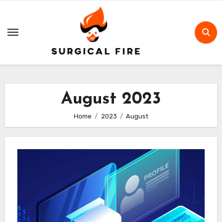
Skip
to
content
August 2023
Home
2023
August