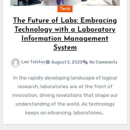
Tech
The Future of Labs: Embracing
Technology with a Laboratory
Information Management
System
Leo Tolstoy
August 5, 2023
No Comments
In the rapidly developing landscape of logical
research, laboratories are at the front of
innovation, driving revelations that shape our
understanding of the world. As technology
keeps on advancing, laboratories…