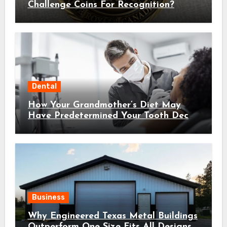
Challenge Coins For Recognition?
Dental
How Your Grandmother’s Diet May
Have Predetermined Your Tooth Decay
Susceptibility Through Epigenetic
Inheritance
Business
Why Engineered Texas Metal Buildings
Outperform One Size Fits All Designs