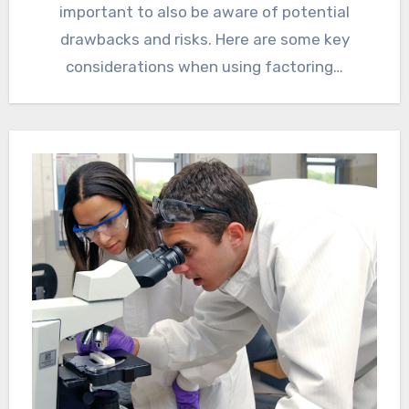
important to also be aware of potential
drawbacks and risks. Here are some key
considerations when using factoring…