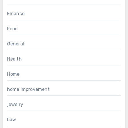
Finance
Food
General
Health
Home
home improvement
jewelry
Law