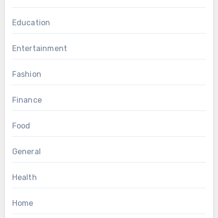
Education
Entertainment
Fashion
Finance
Food
General
Health
Home