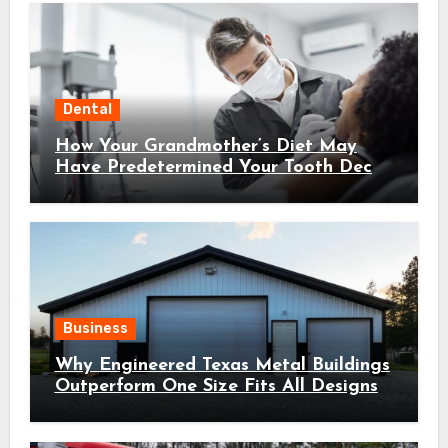
Dental
How Your Grandmother’s Diet May
Have Predetermined Your Tooth Decay
Susceptibility Through Epigenetic
Inheritance
Business
Why Engineered Texas Metal Buildings
Outperform One Size Fits All Designs