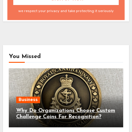
we respect your privacy and take protecting it seriously
You Missed
Business
Why Do Organizations Choose Custom
Challenge Coins For Recognition?