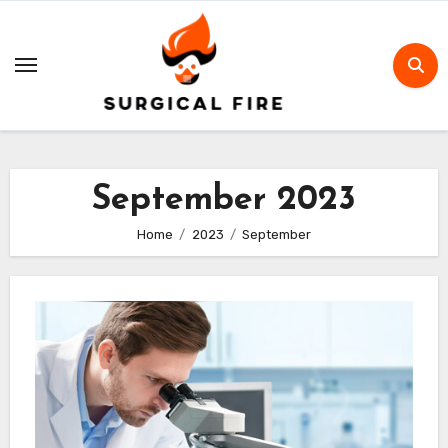
Skip
to
content
September 2023
Home
2023
September