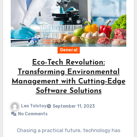
General
Eco-Tech Revolution:
Transforming Environmental
Management with Cutting-Edge
Software Solutions
Leo Tolstoy
September 11, 2023
No Comments
Chasing a practical future, technology has