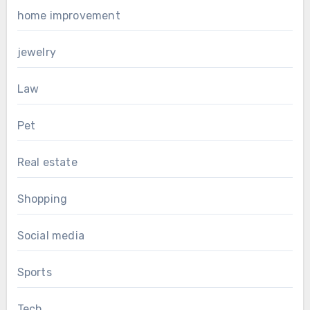
home improvement
jewelry
Law
Pet
Real estate
Shopping
Social media
Sports
Tech