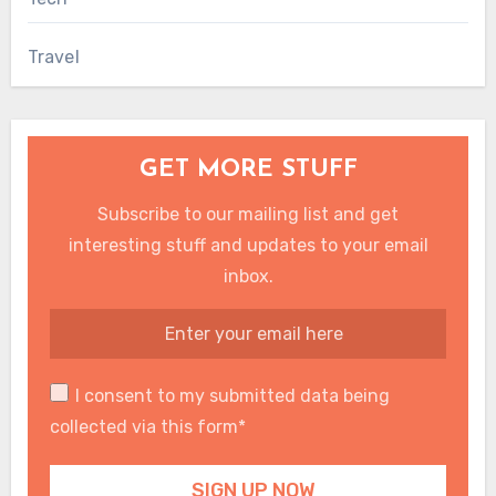
Travel
GET MORE STUFF
Subscribe to our mailing list and get
interesting stuff and updates to your email
inbox.
I consent to my submitted data being
collected via this form*