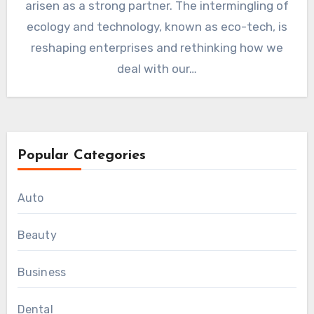
arisen as a strong partner. The intermingling of
ecology and technology, known as eco-tech, is
reshaping enterprises and rethinking how we
deal with our…
Popular Categories
Auto
Beauty
Business
Dental