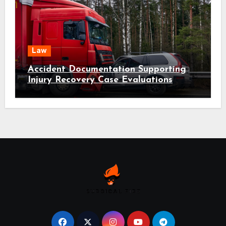
Law
Accident Documentation Supporting
Injury Recovery Case Evaluations