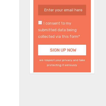
I consent to my
submitted data being
collected via this form*
we respect your privacy and take
protecting it seriously