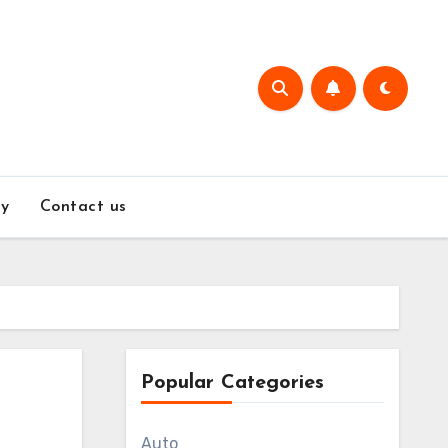
y
Contact us
Popular Categories
Auto