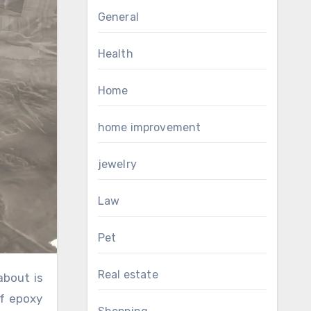
General
Health
Home
home improvement
jewelry
Law
Pet
Real estate
of epoxy