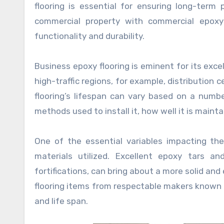
flooring is essential for ensuring long-ter
commercial property with commercial epoxy f
functionality and durability.
Business epoxy flooring is eminent for its exce
high-traffic regions, for example, distribution c
flooring’s lifespan can vary based on a numbe
methods used to install it, how well it is maint
One of the essential variables impacting the
materials utilized. Excellent epoxy tars a
fortifications, can bring about a more solid a
flooring items from respectable makers known f
and life span.