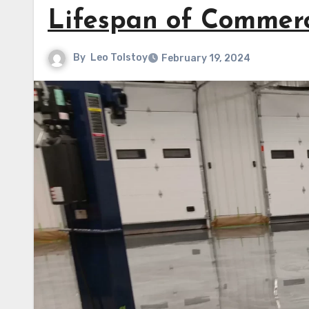
Lifespan of Commerc
By
Leo Tolstoy
February 19, 2024