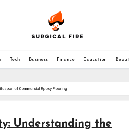
h
Tech
Business
Finance
Education
Beaut
Lifespan of Commercial Epoxy Flooring
ty: Understanding the