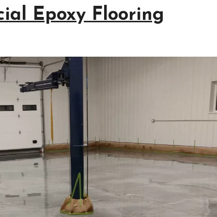
ial Epoxy Flooring