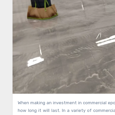
When making an investment in commercial epoxy flooring, one of the most important things to think about is
how long it will last. In a variety of commerc