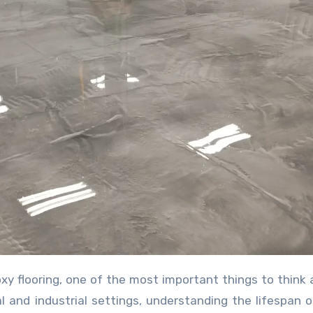
ial and industrial settings, understanding the lifespan 