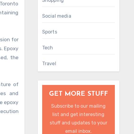
Shopping
 Toronto
taining
Social media
Sports
sion for
Tech
s. Epoxy
sed, the
Travel
ature of
ces and
GET MORE STUFF
se epoxy
Subscribe to our mailing
xecution
list and get interesting
stuff and updates to your
email inbox.