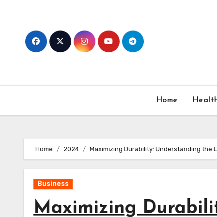
Skip
to
content
Home
Healt
Home
2024
Maximizing Durability: Understanding the 
Business
Maximizing Durabili