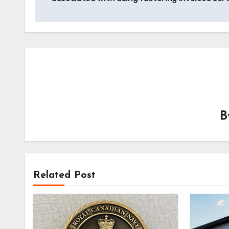
Related Post