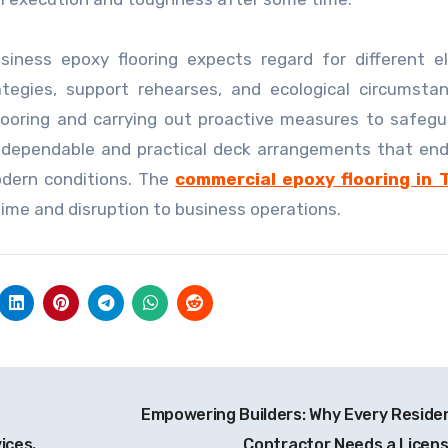
usiness epoxy flooring expects regard for different 
rategies, support rehearses, and ecological circumsta
looring and carrying out proactive measures to safeg
e dependable and practical deck arrangements that en
odern conditions. The
commercial epoxy flooring in 
time and disruption to business operations.
Empowering Builders: Why Every Residen
ices.
Contractor Needs a Licen