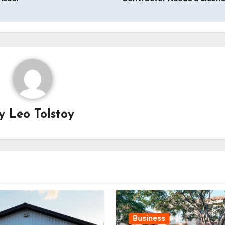
By
Leo Tolstoy
Business