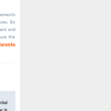
elements
nces. By
uard and
dure the
Toronto
tial
se