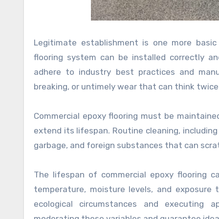
Legitimate establishment is one more basic 
flooring system can be installed correctly a
adhere to industry best practices and manufa
breaking, or untimely wear that can think twice
Commercial epoxy flooring must be maintained 
extend its lifespan. Routine cleaning, including 
garbage, and foreign substances that can scra
The lifespan of commercial epoxy flooring c
temperature, moisture levels, and exposure to
ecological circumstances and executing a
moderating these variables and guarantee idea