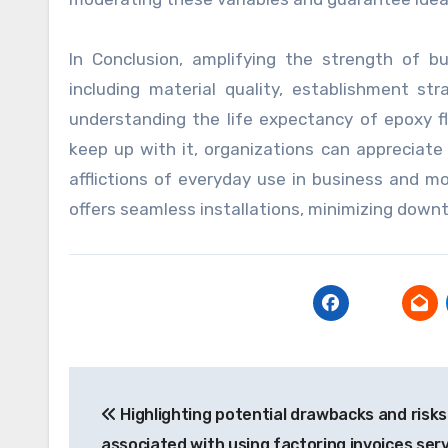
In Conclusion, amplifying the strength of b
including material quality, establishment st
understanding the life expectancy of epoxy f
keep up with it, organizations can appreciat
afflictions of everyday use in business and m
offers seamless installations, minimizing down
Post
Highlighting potential drawbacks and risks
navigation
associated with using factoring invoices serv