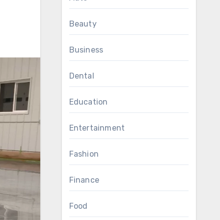
Beauty
Business
Dental
Education
Entertainment
Fashion
Finance
Food