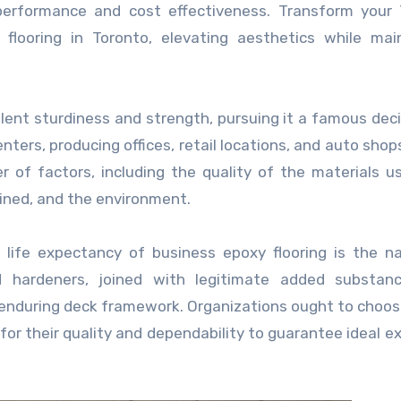
m performance and cost effectiveness. Transform your
looring in Toronto, elevating aesthetics while main
llent sturdiness and strength, pursuing it a famous deci
enters, producing offices, retail locations, and auto shop
r of factors, including the quality of the materials u
ained, and the environment.
 life expectancy of business epoxy flooring is the n
nd hardeners, joined with legitimate added substan
nd enduring deck framework. Organizations ought to choo
or their quality and dependability to guarantee ideal e