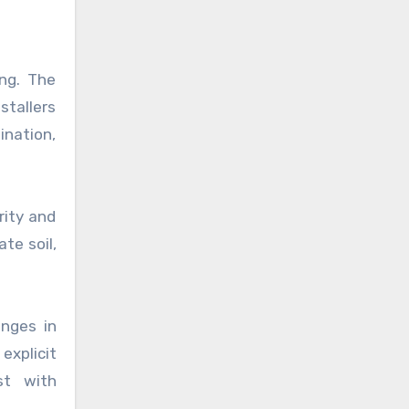
ing. The
stallers
ination,
rity and
te soil,
anges in
explicit
st with