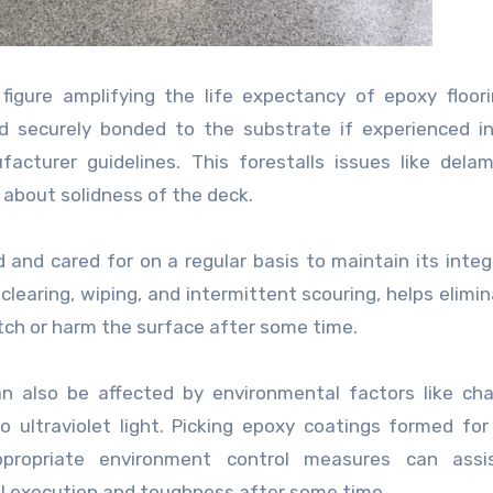
figure amplifying the life expectancy of epoxy floor
nd securely bonded to the substrate if experienced in
cturer guidelines. This forestalls issues like delam
 about solidness of the deck.
and cared for on a regular basis to maintain its integ
clearing, wiping, and intermittent scouring, helps elimina
tch or harm the surface after some time.
an also be affected by environmental factors like ch
 ultraviolet light. Picking epoxy coatings formed for 
ppropriate environment control measures can assi
l execution and toughness after some time.