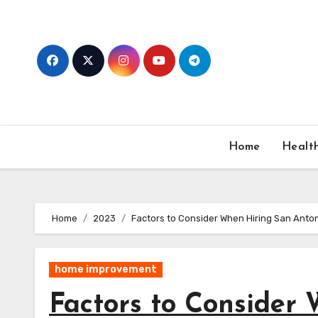
Skip
to
content
Home
Healt
Home
2023
Factors to Consider When Hiring San Anton
home improvement
Factors to Consider