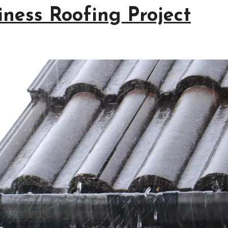
iness Roofing Project