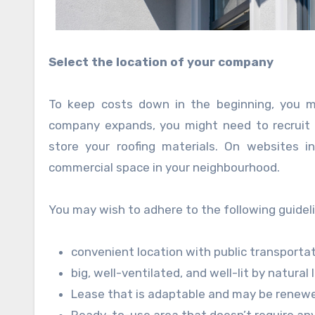
Select the location of your company
To keep costs down in the beginning, you m
company expands, you might need to recruit 
store your roofing materials. On websites i
commercial space in your neighbourhood.
You may wish to adhere to the following guideli
convenient location with public transporta
big, well-ventilated, and well-lit by natural 
Lease that is adaptable and may be renewe
Ready-to-use area that doesn’t require any