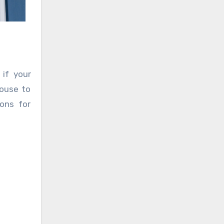
if your
house to
ions for