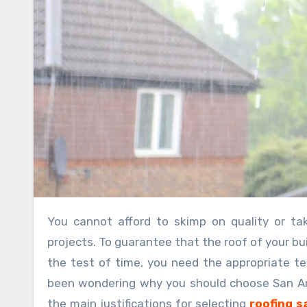
You cannot afford to skimp on quality or take unnecessary chances while working on commercial roofing
projects. To guarantee that the roof of your bui
the test of time, you need the appropriate te
been wondering why you should choose San Anto
the main justifications for selecting
roofing s