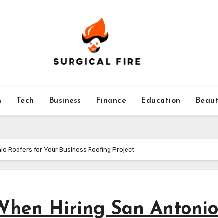
h
Tech
Business
Finance
Education
Beaut
io Roofers for Your Business Roofing Project
 When Hiring San Antonio