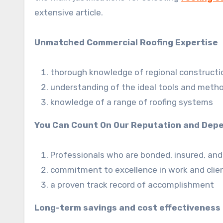
extensive article.
Unmatched Commercial Roofing Expertise
thorough knowledge of regional constructio
understanding of the ideal tools and metho
knowledge of a range of roofing systems
You Can Count On Our Reputation and Depe
Professionals who are bonded, insured, and
commitment to excellence in work and clien
a proven track record of accomplishment
Long-term savings and cost effectiveness