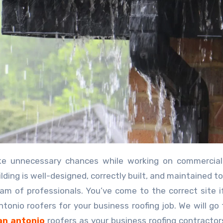
lding is well-designed, correctly built, and maintained to
am of professionals. You’ve come to the correct site i
nio roofers for your business roofing job. We will go
an antonio
roofers as your business roofing contractors