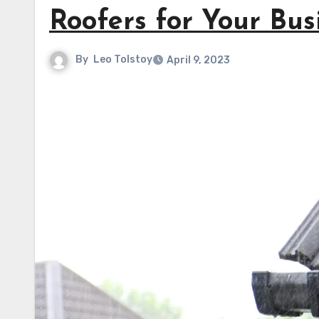
Roofers for Your Bus
By
Leo Tolstoy
April 9, 2023