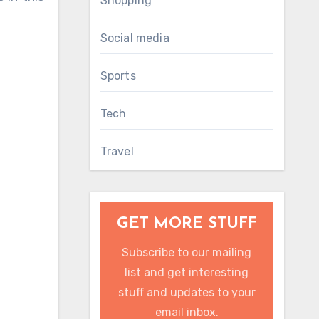
Shopping
Social media
Sports
Tech
Travel
GET MORE STUFF
Subscribe to our mailing
list and get interesting
stuff and updates to your
email inbox.