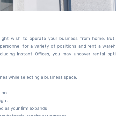
ight wish to operate your business from home. But, 
personnel for a variety of positions and rent a ware
ncluding Instant Offices, you may uncover rental opt
nes while selecting a business space:
tion
light
d as your firm expands
 substantial repairs or upgrades