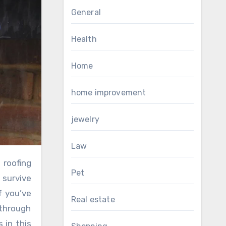
General
Health
Home
home improvement
jewelry
Law
Pet
 survive
f you’ve
Real estate
 through
 in this