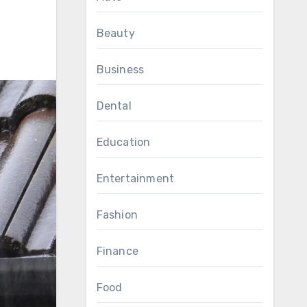
Beauty
Business
Dental
Education
Entertainment
Fashion
Finance
Food