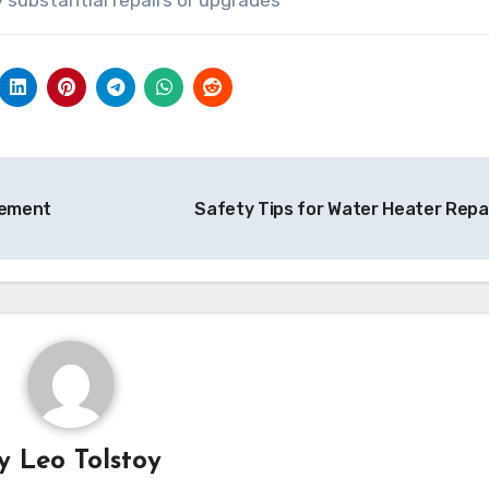
vement
Safety Tips for Water Heater Repa
By
Leo Tolstoy