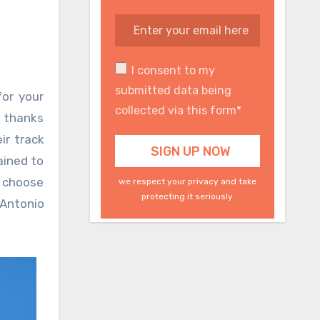
I consent to my
submitted data being
for your
collected via this form*
s thanks
ir track
ained to
I choose
we respect your privacy and take
protecting it seriously
 Antonio