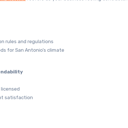
n rules and regulations
ds for San Antonio’s climate
ndability
 licensed
t satisfaction