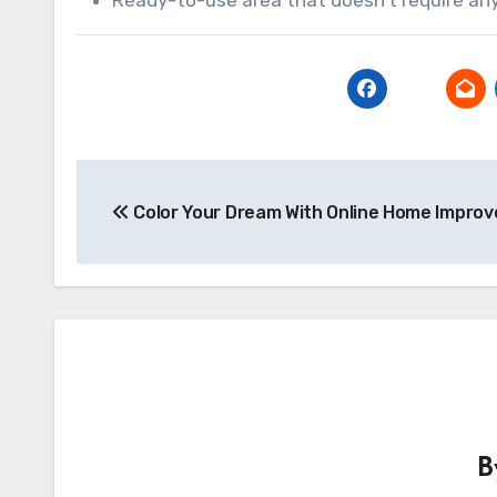
Post
Color Your Dream With Online Home Impro
navigation