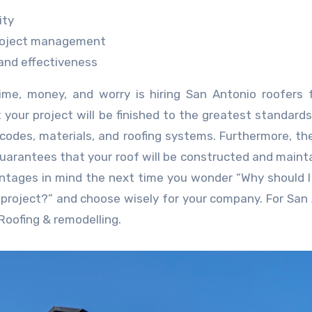
ity
project management
 and effectiveness
ime, money, and worry is hiring San Antonio roofers 
t your project will be finished to the greatest standard
codes, materials, and roofing systems. Furthermore, the
guarantees that your roof will be constructed and maint
ntages in mind the next time you wonder “Why should 
 project?” and choose wisely for your company. For San
 Roofing & remodelling.