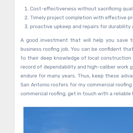
Cost-effectiveness without sacrificing qual
Timely project completion with effective 
proactive upkeep and repairs for durability
A good investment that will help you save t
business roofing job. You can be confident tha
to their deep knowledge of local construction 
record of dependability and high-caliber work 
endure for many years. Thus, keep these adva
San Antonio roofers for my commercial roofing
commercial roofing, get in touch with a reliable