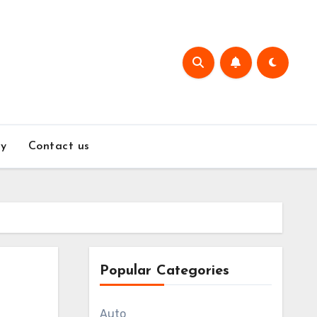
y
Contact us
Popular Categories
Auto